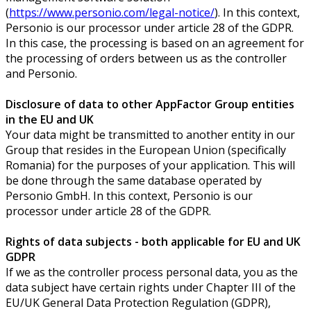
(
https://www.personio.com/legal-notice/
). In this context,
Personio is our processor under article 28 of the GDPR.
In this case, the processing is based on an agreement for
the processing of orders between us as the controller
and Personio.
Disclosure of data to other AppFactor Group entities
in the EU and UK
Your data might be transmitted to another entity in our
Group that resides in the European Union (specifically
Romania) for the purposes of your application. This will
be done through the same database operated by
Personio GmbH. In this context, Personio is our
processor under article 28 of the GDPR.
Rights of data subjects - both applicable for EU and UK
GDPR
If we as the controller process personal data, you as the
data subject have certain rights under Chapter III of the
EU/UK General Data Protection Regulation (GDPR),