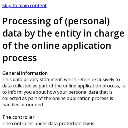
Skip to main content
Processing of (personal)
data by the entity in charge
of the online application
process
General information
This data privacy statement, which refers exclusively to
data collected as part of the online application process, is
to inform you about how your personal data that is
collected as part of the online application process is
handled at our end.
The controller
The controller under data protection law is: