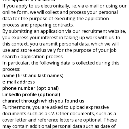
If you apply to us electronically, i.e. via e-mail or using our
online form, we will collect and process your personal
data for the purpose of executing the application
process and preparing contracts.
By submitting an application via our recruitment website,
you express your interest in taking up work with us. In
this context, you transmit personal data, which we will
use and store exclusively for the purpose of your job
search / application process.
In particular, the following data is collected during this
process:
name (first and last names)
e-mail address
phone number (optional)
LinkedIn profile (optional)
channel through which you found us
Furthermore, you are asked to upload expressive
documents such as a CV. Other documents, such as a
cover letter and reference letters are optional. These
may contain additional personal data such as date of