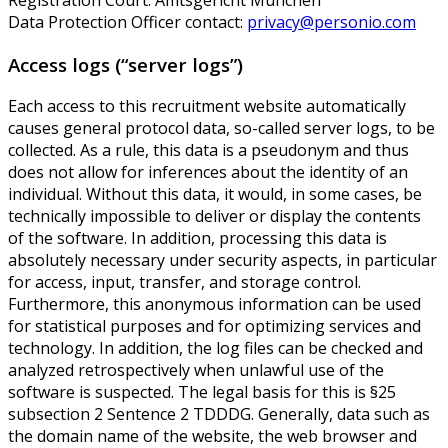
Data Protection Officer contact:
privacy@personio.com
Access logs (“server logs”)
Each access to this recruitment website automatically
causes general protocol data, so-called server logs, to be
collected. As a rule, this data is a pseudonym and thus
does not allow for inferences about the identity of an
individual. Without this data, it would, in some cases, be
technically impossible to deliver or display the contents
of the software. In addition, processing this data is
absolutely necessary under security aspects, in particular
for access, input, transfer, and storage control.
Furthermore, this anonymous information can be used
for statistical purposes and for optimizing services and
technology. In addition, the log files can be checked and
analyzed retrospectively when unlawful use of the
software is suspected. The legal basis for this is §25
subsection 2 Sentence 2 TDDDG. Generally, data such as
the domain name of the website, the web browser and