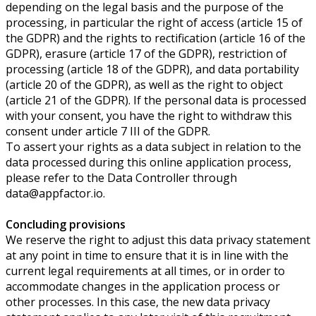
depending on the legal basis and the purpose of the
processing, in particular the right of access (article 15 of
the GDPR) and the rights to rectification (article 16 of the
GDPR), erasure (article 17 of the GDPR), restriction of
processing (article 18 of the GDPR), and data portability
(article 20 of the GDPR), as well as the right to object
(article 21 of the GDPR). If the personal data is processed
with your consent, you have the right to withdraw this
consent under article 7 III of the GDPR.
To assert your rights as a data subject in relation to the
data processed during this online application process,
please refer to the Data Controller through
data@appfactor.io.
Concluding provisions
We reserve the right to adjust this data privacy statement
at any point in time to ensure that it is in line with the
current legal requirements at all times, or in order to
accommodate changes in the application process or
other processes. In this case, the new data privacy