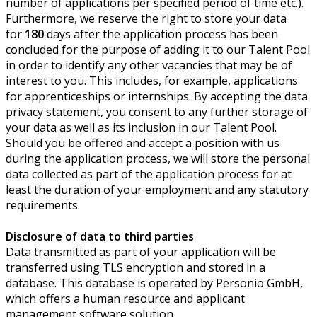
number of applications per specified period of time etc.).
Furthermore, we reserve the right to store your data
for
180
days after the application process has been
concluded for the purpose of adding it to our Talent Pool
in order to identify any other vacancies that may be of
interest to you. This includes, for example, applications
for apprenticeships or internships. By accepting the data
privacy statement, you consent to any further storage of
your data as well as its inclusion in our Talent Pool.
Should you be offered and accept a position with us
during the application process, we will store the personal
data collected as part of the application process for at
least the duration of your employment and any statutory
requirements.
Disclosure of data to third parties
Data transmitted as part of your application will be
transferred using TLS encryption and stored in a
database. This database is operated by Personio GmbH,
which offers a human resource and applicant
management software solution