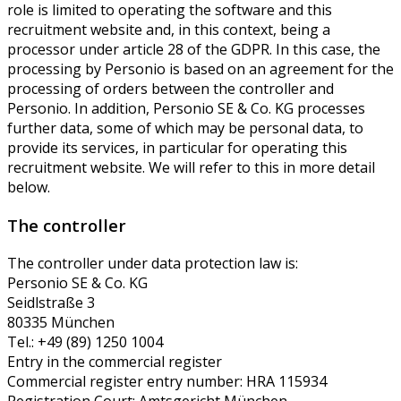
role is limited to operating the software and this
recruitment website and, in this context, being a
processor under article 28 of the GDPR. In this case, the
processing by Personio is based on an agreement for the
processing of orders between the controller and
Personio. In addition, Personio SE & Co. KG processes
further data, some of which may be personal data, to
provide its services, in particular for operating this
recruitment website. We will refer to this in more detail
below.
The controller
The controller under data protection law is:
Personio SE & Co. KG
Seidlstraße 3
80335 München
Tel.: +49 (89) 1250 1004
Entry in the commercial register
Commercial register entry number: HRA 115934
Registration Court: Amtsgericht München