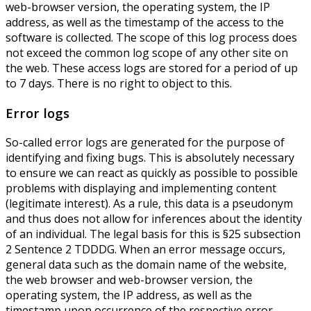
web-browser version, the operating system, the IP
address, as well as the timestamp of the access to the
software is collected. The scope of this log process does
not exceed the common log scope of any other site on
the web. These access logs are stored for a period of up
to 7 days. There is no right to object to this.
Error logs
So-called error logs are generated for the purpose of
identifying and fixing bugs. This is absolutely necessary
to ensure we can react as quickly as possible to possible
problems with displaying and implementing content
(legitimate interest). As a rule, this data is a pseudonym
and thus does not allow for inferences about the identity
of an individual. The legal basis for this is §25 subsection
2 Sentence 2 TDDDG. When an error message occurs,
general data such as the domain name of the website,
the web browser and web-browser version, the
operating system, the IP address, as well as the
timestamp upon occurrence of the respective error