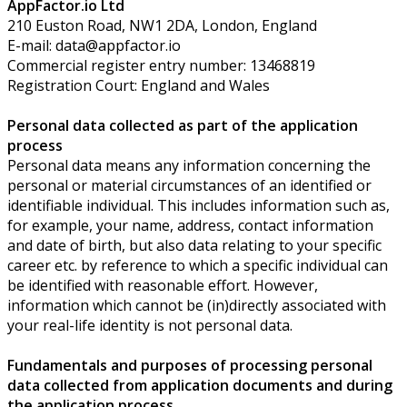
AppFactor.io Ltd
210 Euston Road, NW1 2DA, London, England
E-mail: data@appfactor.io
Commercial register entry number: 13468819
Registration Court:
England and Wales
Personal data collected as part of the application
process
Personal data means any information concerning the
personal or material circumstances of an identified or
identifiable individual. This includes information such as,
for example, your name, address, contact information
and date of birth, but also data relating to your specific
career etc. by reference to which a specific individual can
be identified with reasonable effort. However,
information which cannot be (in)directly associated with
your real-life identity is not personal data.
Fundamentals and purposes of processing personal
data collected from application documents and during
the application process