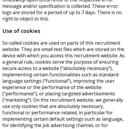
message and/or specification is collected. These error
logs are stored for a period of up to 7 days. There is no
right to object to this.
Use of cookies
So-called cookies are used on parts of this recruitment
website. They are small text files which are stored on the
device with which you access this recruitment website. As
a general rule, cookies serve the purpose of ensuring
secure access to a website (“absolutely necessary”),
implementing certain functionalities such as standard-
language settings (“functional”), improving the user
experience or the performance of the website
(“performance”), or placing targeted advertisements
(“marketing”). On this recruitment website, we generally
use only cookies that are absolutely necessary,
functional or performance-related, in particular for
implementing certain default settings such as language,
for identifying the job advertising channel, or for