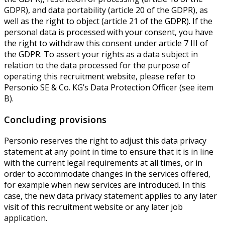
GDPR), and data portability (article 20 of the GDPR), as
well as the right to object (article 21 of the GDPR). If the
personal data is processed with your consent, you have
the right to withdraw this consent under article 7 III of
the GDPR. To assert your rights as a data subject in
relation to the data processed for the purpose of
operating this recruitment website, please refer to
Personio SE & Co. KG’s Data Protection Officer (see item
B).
Concluding provisions
Personio reserves the right to adjust this data privacy
statement at any point in time to ensure that it is in line
with the current legal requirements at all times, or in
order to accommodate changes in the services offered,
for example when new services are introduced. In this
case, the new data privacy statement applies to any later
visit of this recruitment website or any later job
application.