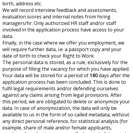
birth, address etc.
We will record interview feedback and assessments,
evaluation scores and internal notes from hiring
managers/hr. Only authorized HR staff and/or staff
involved in the application process have access to your
data.
Finally, in the case where we offer you employment, we
will require further data, i.e. a passport copy and your
date of birth to check your Right to Work.
The personal data is stored, as a rule, exclusively for the
purpose of filling the vacancy for which you have applied.
Your data will be stored for a period of
180
days after the
application process has been concluded. This is done to
fulfil legal requirements and/or defending ourselves
against any claims arising from legal provisions. After
this period, we are obligated to delete or anonymize your
data. In case of anonymization, the data will only be
available to us in the form of so-called metadata, without
any direct personal reference, for statistical analysis (for
example, share of male and/or female applicants,