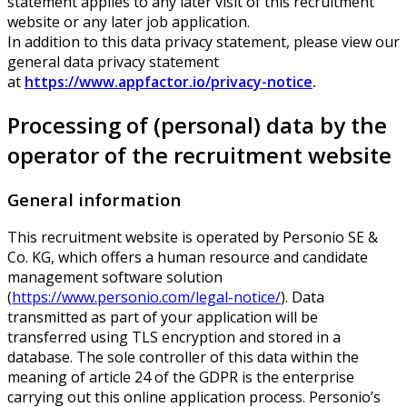
statement applies to any later visit of this recruitment
website or any later job application.
In addition to this data privacy statement, please view our
general data privacy statement
at
https://www.appfactor.io/privacy-notice
.
Processing of (personal) data by the
operator of the recruitment website
General information
This recruitment website is operated by Personio SE &
Co. KG, which offers a human resource and candidate
management software solution
(
https://www.personio.com/legal-notice/
). Data
transmitted as part of your application will be
transferred using TLS encryption and stored in a
database. The sole controller of this data within the
meaning of article 24 of the GDPR is the enterprise
carrying out this online application process. Personio’s