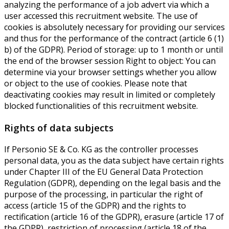
analyzing the performance of a job advert via which a
user accessed this recruitment website. The use of
cookies is absolutely necessary for providing our services
and thus for the performance of the contract (article 6 (1)
b) of the GDPR). Period of storage: up to 1 month or until
the end of the browser session Right to object: You can
determine via your browser settings whether you allow
or object to the use of cookies. Please note that
deactivating cookies may result in limited or completely
blocked functionalities of this recruitment website.
Rights of data subjects
If Personio SE & Co. KG as the controller processes
personal data, you as the data subject have certain rights
under Chapter III of the EU General Data Protection
Regulation (GDPR), depending on the legal basis and the
purpose of the processing, in particular the right of
access (article 15 of the GDPR) and the rights to
rectification (article 16 of the GDPR), erasure (article 17 of
the GDPR), restriction of processing (article 18 of the